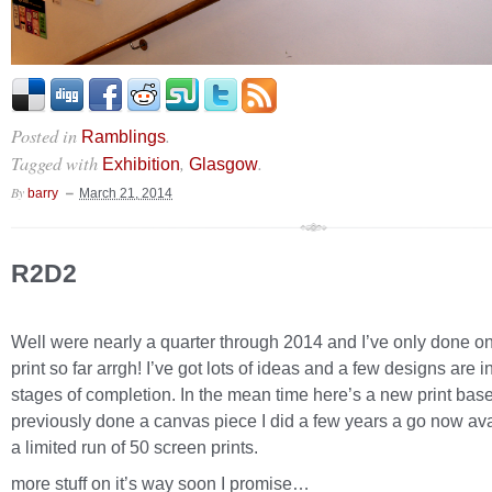
Posted in
.
Ramblings
Tagged with
,
.
Exhibition
Glasgow
By
barry
March 21, 2014
R2D2
Well were nearly a quarter through 2014 and I’ve only done 
print so far arrgh! I’ve got lots of ideas and a few designs are i
stages of completion. In the mean time here’s a new print bas
previously done a canvas piece I did a few years a go now ava
a limited run of 50 screen prints.
more stuff on it’s way soon I promise…