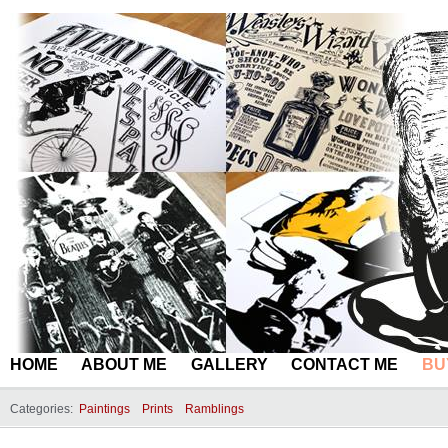
HOME
ABOUT ME
GALLERY
CONTACT ME
BU
Categories:
Paintings
Prints
Ramblings