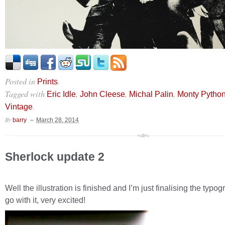
Posted in
.
Prints
Tagged with
,
,
,
Eric Idle
John Cleese
Michal Palin
Monty Pytho
.
Vintage
By
barry
March 28, 2014
Sherlock update 2
Well the illustration is finished and I’m just finalising the typog
go with it, very excited!