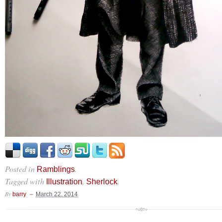
Posted in
.
Ramblings
Tagged with
,
.
Illustration
Sherlock
By
barry
March 22, 2014