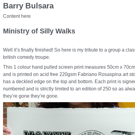
Barry Bulsara
Content here
Ministry of Silly Walks
Well it’s finally finished! So here is my tribute to a group a clas
british comedy troupe.
This 1 colour hand pulled screen print measures 50cm x 70cm
and is printed on acid free 220gsm Fabriano Rosaspina art st
has a deckled edge on the top and bottom. Each print is signe
numbered and is strictly limited to an edition of 250 so as alw
they’re gone they’re gone.