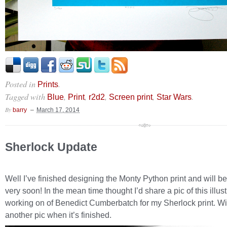
Posted in
.
Prints
Tagged with
,
,
,
,
.
Blue
Print
r2d2
Screen print
Star Wars
By
barry
March 17, 2014
Sherlock Update
Well I’ve finished designing the Monty Python print and will be 
very soon! In the mean time thought I’d share a pic of this illust
working on of Benedict Cumberbatch for my Sherlock print. Wil
another pic when it’s finished.