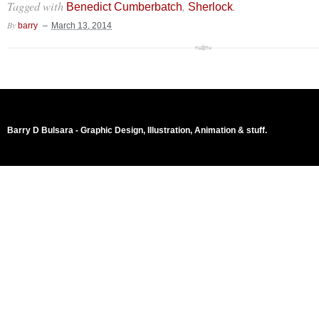
Tagged with
,
.
Benedict Cumberbatch
Sherlock
By
barry
March 13, 2014
Barry D Bulsara - Graphic Design, Illustration, Animation & stuff.