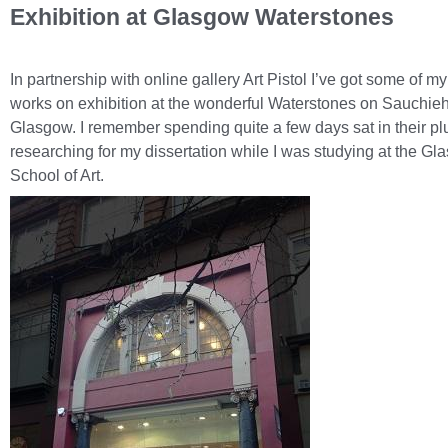
Exhibition at Glasgow Waterstones
In partnership with online gallery Art Pistol I’ve got some of my
works on exhibition at the wonderful Waterstones on Sauchieha
Glasgow. I remember spending quite a few days sat in their pl
researching for my dissertation while I was studying at the G
School of Art.