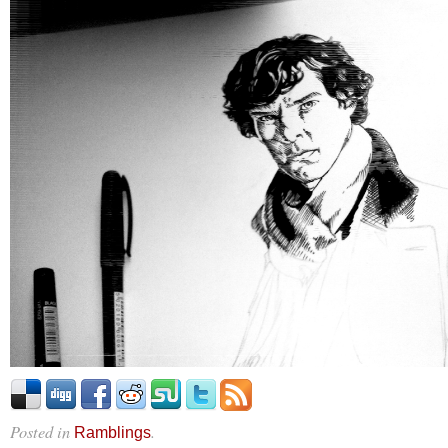
Posted in
.
Ramblings