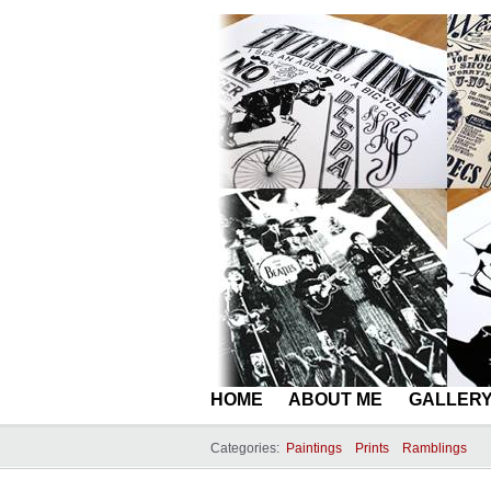
HOME
ABOUT ME
GALLER
Categories:
Paintings
Prints
Ramblings