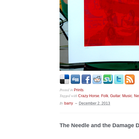
Posted in
.
Prints
Tagged with
,
,
,
,
Crazy Horse
Folk
Guitar
Music
Ne
By
barry
December 2, 2013
The Needle and the Damage 