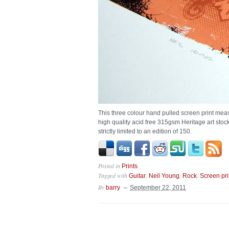
This three colour hand pulled screen print me
high quality acid free 315gsm Heritage art stoc
strictly limited to an edition of 150.
Posted in
.
Prints
Tagged with
,
,
,
Guitar
Neil Young
Rock
Screen pri
By
barry
September 22, 2011