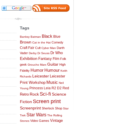
Tags
Black
Blue
Banksy
Batman
Brown
Comedy
Cat in the Hat
Craft Fair
Cult
Darth
Cyber Man
Dr Who
Vader
Derby
Dr Seuss
Exhibition
Fantasy
Film
Folk
Guitar
geek
High
Groucho Marx
Humor
Humour
Fidelity
Keith
Leicester
Leicester
Richards
Music
Print Workshop
Neil
Princess Leia
R2 D2
Red
Young
Sci-fi
Science
Rock
Retro
Screen print
Fiction
Screenprint
Sherlock
Shop
Star
Star Wars
Trek
The Rolling
Vintage
Video Games
Stones