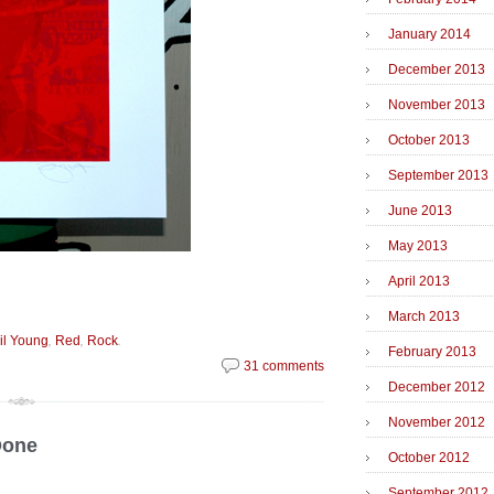
January 2014
December 2013
November 2013
October 2013
September 2013
June 2013
May 2013
April 2013
March 2013
,
,
.
il Young
Red
Rock
February 2013
31 comments
December 2012
November 2012
Done
October 2012
September 2012