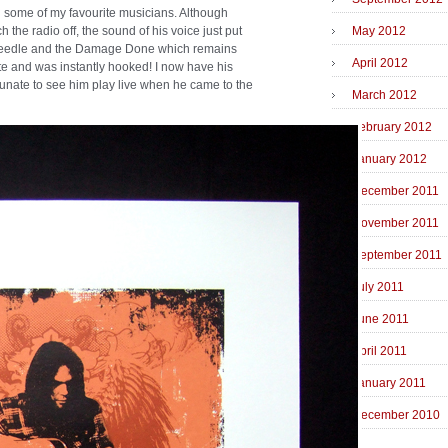
on some of my favourite musicians. Although
h the radio off, the sound of his voice just put
May 2012
e Needle and the Damage Done which remains
April 2012
te and was instantly hooked! I now have his
rtunate to see him play live when he came to the
March 2012
February 2012
January 2012
December 2011
November 2011
September 2011
July 2011
June 2011
April 2011
January 2011
December 2010