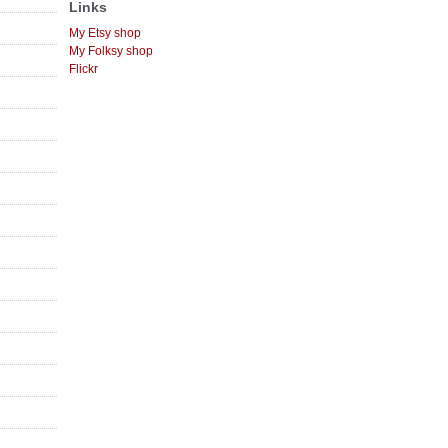
Links
My Etsy shop
My Folksy shop
Flickr