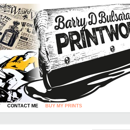
Y
CONTACT ME
BUY MY PRINTS