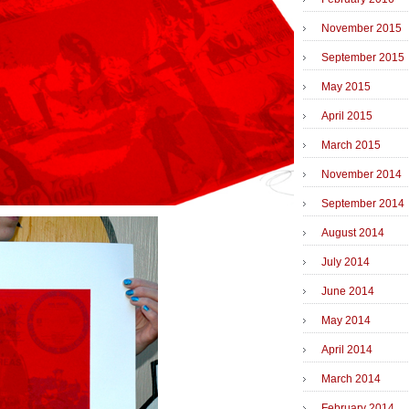
November 2015
September 2015
May 2015
April 2015
March 2015
November 2014
September 2014
August 2014
July 2014
June 2014
May 2014
April 2014
March 2014
February 2014