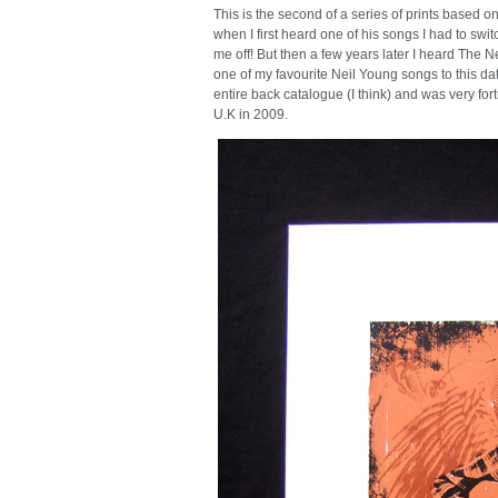
This is the second of a series of prints based 
when I first heard one of his songs I had to switc
me off! But then a few years later I heard Th
one of my favourite Neil Young songs to this da
entire back catalogue (I think) and was very fo
U.K in 2009.