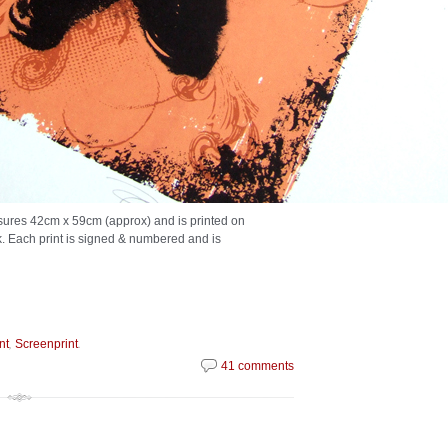
asures 42cm x 59cm (approx) and is printed on
k. Each print is signed & numbered and is
,
.
nt
Screenprint
41 comments