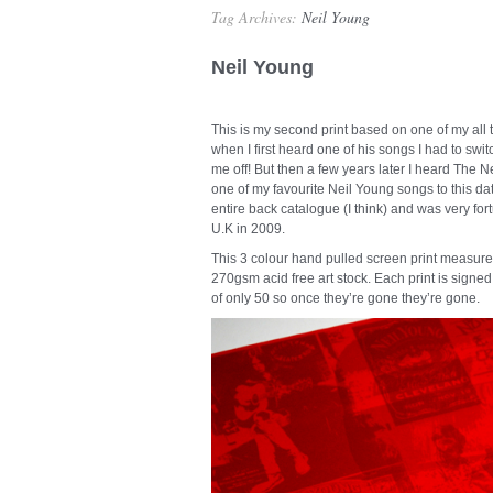
Tag Archives:
Neil Young
Neil Young
This is my second print based on one of my all 
when I first heard one of his songs I had to switc
me off! But then a few years later I heard Th
one of my favourite Neil Young songs to this da
entire back catalogue (I think) and was very fo
U.K in 2009.
This 3 colour hand pulled screen print measur
270gsm acid free art stock. Each print is signed
of only 50 so once they’re gone they’re gone.