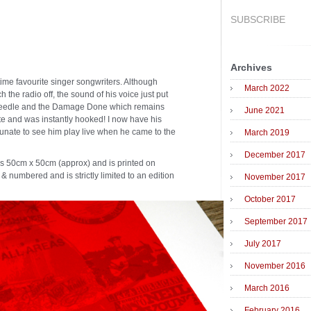
SUBSCRIBE
Archives
time favourite singer songwriters. Although
March 2022
h the radio off, the sound of his voice just put
e Needle and the Damage Done which remains
June 2021
te and was instantly hooked! I now have his
rtunate to see him play live when he came to the
March 2019
December 2017
es 50cm x 50cm (approx) and is printed on
 & numbered and is strictly limited to an edition
November 2017
October 2017
September 2017
July 2017
November 2016
March 2016
February 2016