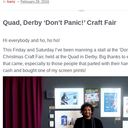
By
barry
February 28, 2016
Quad, Derby ‘Don’t Panic!’ Craft Fair
Hi everybody and ho, ho ho!
This Friday and Saturday I’ve been manning a stall at the ‘Don
Christmas Craft Fair, held at the Quad in Derby. Big thanks to
that came, especially to those people that parted with their ha
cash and bought one of my screen prints!