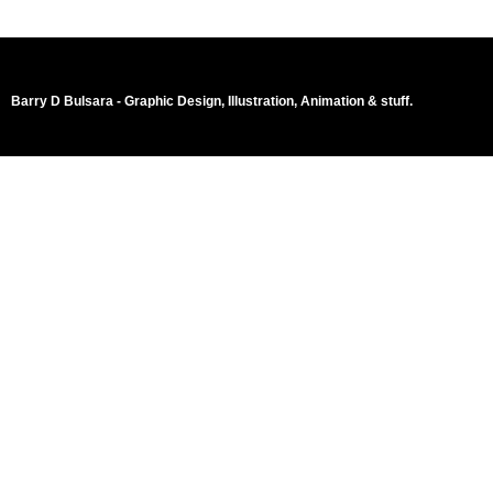
Barry D Bulsara - Graphic Design, Illustration, Animation & stuff.