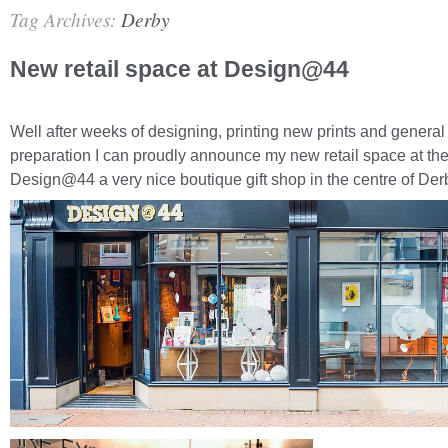
Tag Archives:
Derby
New retail space at Design@44
Well after weeks of designing, printing new prints and general 
preparation I can proudly announce my new retail space at th
Design@44 a very nice boutique gift shop in the centre of Der