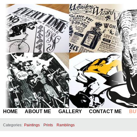
HOME
ABOUT ME
GALLERY
CONTACT ME
BU
Categories:
Paintings
Prints
Ramblings