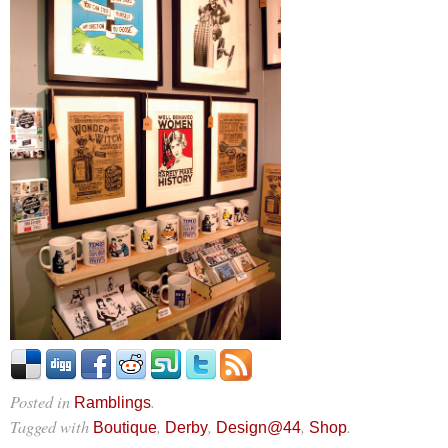
Posted in
.
Ramblings
Tagged with
,
,
,
.
Boutique
Derby
Design@44
Shop