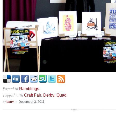
Posted in
.
Ramblings
Tagged with
,
,
.
Craft Fair
Derby
Quad
By
barry
December 3, 2011