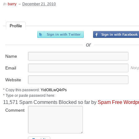
By
barry
December 21, 2010
Profile
or
Name
Email
Not 
Website
* Copy this password:
* Type or paste password here:
11,571 Spam Comments Blocked so far by
Spam Free Wordp
Comment