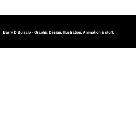
Barry D Bulsara - Graphic Design, Illustration, Animation & stuff.