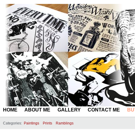
HOME
ABOUT ME
GALLERY
CONTACT ME
BU
Categories:
Paintings
Prints
Ramblings