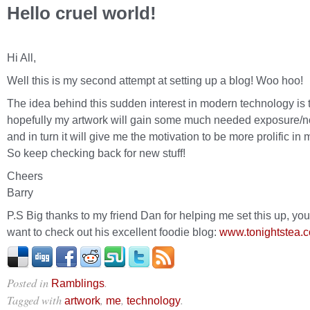
Hello cruel world!
Hi All,
Well this is my second attempt at setting up a blog! Woo hoo!
The idea behind this sudden interest in modern technology is 
hopefully my artwork will gain some much needed exposure/no
and in turn it will give me the motivation to be more prolific in 
So keep checking back for new stuff!
Cheers
Barry
P.S Big thanks to my friend Dan for helping me set this up, yo
want to check out his excellent foodie blog:
www.tonightstea.
Posted in
.
Ramblings
Tagged with
,
,
.
artwork
me
technology