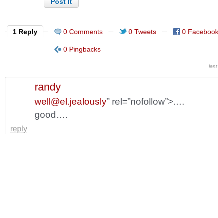
1 Reply
0 Comments
0 Tweets
0 Faceboo
0 Pingbacks
last
randy
well@el.jealously
” rel=”nofollow”>.…
good….
reply