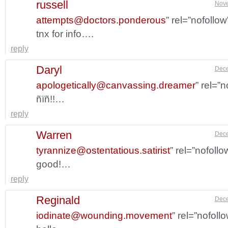
russell
Nove
attempts@doctors.ponderous
” rel=”nofollo
tnx for info….
reply
Daryl
Dece
apologetically@canvassing.dreamer
” rel=”
ñïñ!!…
reply
Warren
Dece
tyrannize@ostentatious.satirist
” rel=”nofoll
good!…
reply
Reginald
Dece
iodinate@wounding.movement
” rel=”nofol