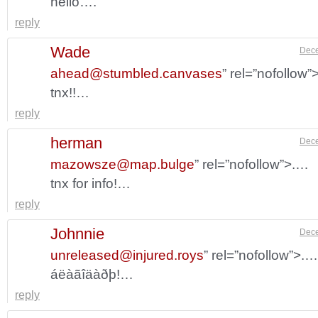
hello….
reply
Wade
Dece
ahead@stumbled.canvases
” rel=”nofollow
tnx!!…
reply
herman
Dece
mazowsze@map.bulge
” rel=”nofollow”>.…
tnx for info!…
reply
Johnnie
Dece
unreleased@injured.roys
” rel=”nofollow”>.…
áëàãîäàðþ!…
reply