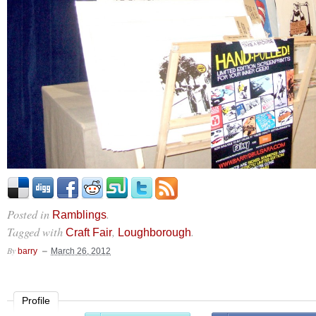
Posted in
.
Ramblings
Tagged with
,
.
Craft Fair
Loughborough
By
barry
March 26, 2012
Profile