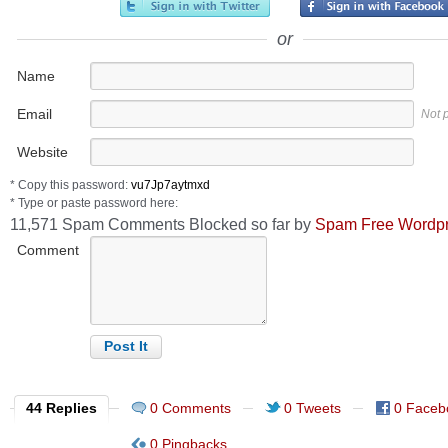
or
Name
Email
Not 
Website
* Copy this password:
* Type or paste password here:
11,571 Spam Comments Blocked so far by
Spam Free Wordp
Comment
44 Replies
0 Comments
0 Tweets
0 Faceb
0 Pingbacks