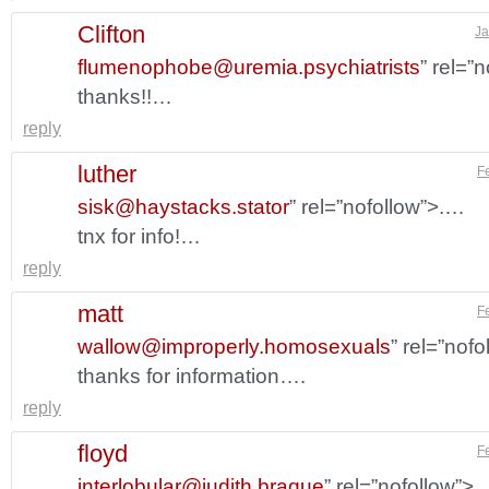
Clifton
Ja
flumenophobe@uremia.psychiatrists
” rel=”
thanks!!…
reply
luther
F
sisk@haystacks.stator
” rel=”nofollow”>.…
tnx for info!…
reply
matt
F
wallow@improperly.homosexuals
” rel=”nof
thanks for information….
reply
floyd
F
interlobular@judith.braque
” rel=”nofollow”>