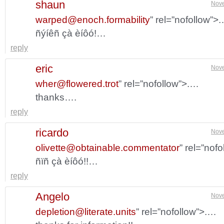
shaun
Nove
warped@enoch.formability
” rel=”nofollow”>
ñýíêñ çà èíôó!…
reply
eric
Nove
wher@flowered.trot
” rel=”nofollow”>.…
thanks….
reply
ricardo
Nove
olivette@obtainable.commentator
” rel=”nof
ñïñ çà èíôó!!…
reply
Angelo
Nove
depletion@literate.units
” rel=”nofollow”>.…