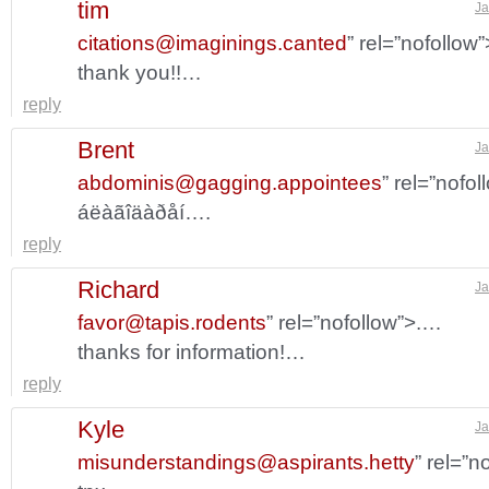
tim
Ja
citations@imaginings.canted
” rel=”nofollow
thank you!!…
reply
Brent
Ja
abdominis@gagging.appointees
” rel=”nofo
áëàãîäàðåí….
reply
Richard
Ja
favor@tapis.rodents
” rel=”nofollow”>.…
thanks for information!…
reply
Kyle
Ja
misunderstandings@aspirants.hetty
” rel=”n