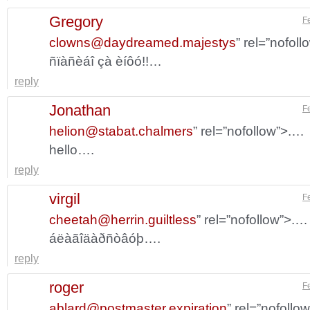
Gregory
F
clowns@daydreamed.majestys
” rel=”nofol
ñïàñèáî çà èíôó!!…
reply
Jonathan
F
helion@stabat.chalmers
” rel=”nofollow”>.…
hello….
reply
virgil
F
cheetah@herrin.guiltless
” rel=”nofollow”>.…
áëàãîäàðñòâóþ….
reply
roger
F
ablard@postmaster.expiration
” rel=”nofollo