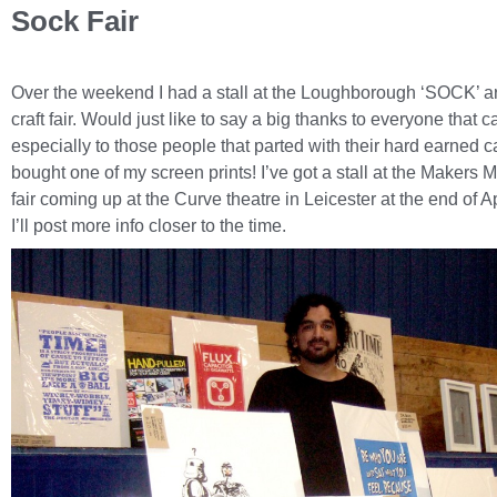
Sock Fair
Over the weekend I had a stall at the Loughborough ‘SOCK’ a
craft fair. Would just like to say a big thanks to everyone that 
especially to those people that parted with their hard earned 
bought one of my screen prints! I’ve got a stall at the Makers Ma
fair coming up at the Curve theatre in Leicester at the end of Ap
I’ll post more info closer to the time.