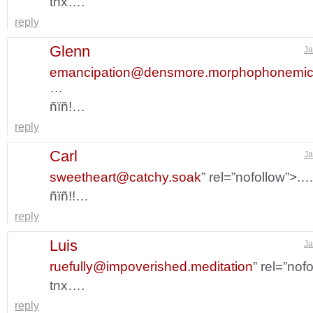
tnx….
reply
Glenn
Ja
emancipation@densmore.morphophonemi
…
ñïñ!…
reply
Carl
Ja
sweetheart@catchy.soak
” rel=”nofollow”>.
ñïñ!!…
reply
Luis
Ja
ruefully@impoverished.meditation
” rel=”nof
tnx….
reply