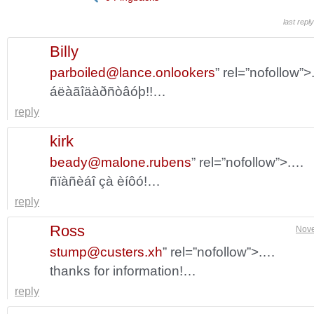
last repl
Billy
parboiled@lance.onlookers
” rel=”nofollow”
áëàãîäàðñòâóþ!!…
reply
kirk
beady@malone.rubens
” rel=”nofollow”>.…
ñïàñèáî çà èíôó!…
reply
Ross
Nove
stump@custers.xh
” rel=”nofollow”>.…
thanks for information!…
reply