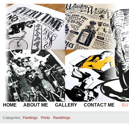
HOME
ABOUT ME
GALLERY
CONTACT ME
BU
Categories:
Paintings
Prints
Ramblings