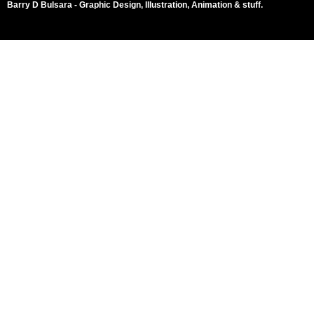
Barry D Bulsara - Graphic Design, Illustration, Animation & stuff.