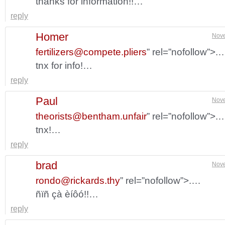
thanks for information!!…
reply
Homer
Nove
fertilizers@compete.pliers
” rel=”nofollow”>.
tnx for info!…
reply
Paul
Nove
theorists@bentham.unfair
” rel=”nofollow”>.
tnx!…
reply
brad
Nove
rondo@rickards.thy
” rel=”nofollow”>.…
ñïñ çà èíôó!!…
reply