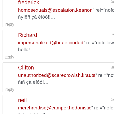
frederick
Ja
homosexuals@escalation.kearton
” rel=”no
ñýíêñ çà èíôó!!…
reply
Richard
Ja
impersonalized@brute.ciudad
” rel=”nofollo
hello!…
reply
Clifton
Ja
unauthorized@scarecrowish.krauts
” rel=”n
ñïñ çà èíôó!…
reply
neil
Ja
merchandise@camper.hedonistic
” rel=”nof