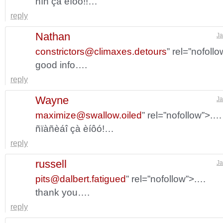
ñïñ çà èíôó!!…
reply
Nathan
Ja
constrictors@climaxes.detours
” rel=”nofoll
good info….
reply
Wayne
Ja
maximize@swallow.oiled
” rel=”nofollow”>.…
ñïàñèáî çà èíôó!…
reply
russell
Ja
pits@dalbert.fatigued
” rel=”nofollow”>.…
thank you….
reply