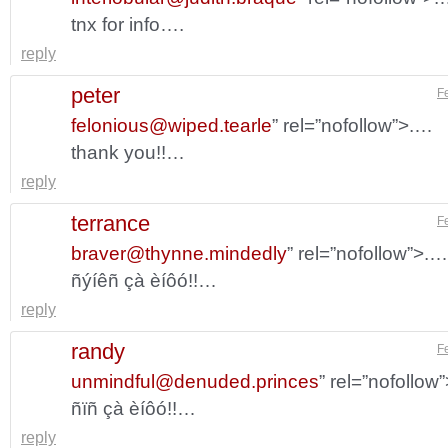
tnx for info….
reply
peter
F
felonious@wiped.tearle
” rel=”nofollow”>.…
thank you!!…
reply
terrance
F
braver@thynne.mindedly
” rel=”nofollow”>.…
ñýíêñ çà èíôó!!…
reply
randy
F
unmindful@denuded.princes
” rel=”nofollow
ñïñ çà èíôó!!…
reply