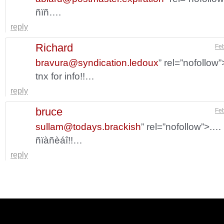
ñïñ….
reply
Richard
Feb
bravura@syndication.ledoux
” rel=”nofollow
tnx for info!!…
reply
bruce
Feb
sullam@todays.brackish
” rel=”nofollow”>.…
ñïàñèáî!!…
reply