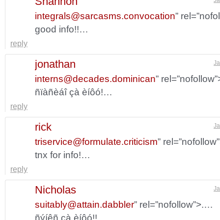
Shannon
integrals@sarcasms.convocation
” rel=”nof
good info!!…
reply
jonathan
Ja
interns@decades.dominican
” rel=”nofollow
ñïàñèáî çà èíôó!…
reply
rick
Ja
triservice@formulate.criticism
” rel=”nofollo
tnx for info!…
reply
Nicholas
Ja
suitably@attain.dabbler
” rel=”nofollow”>.…
ñýíêñ çà èíôó!!…