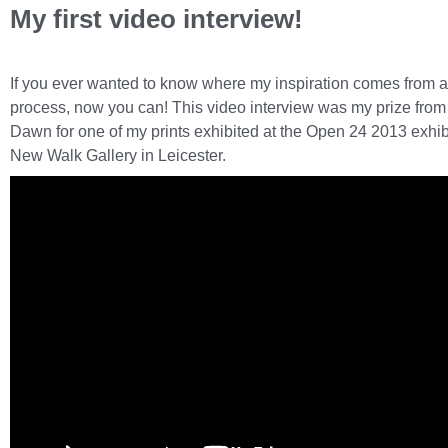
My first video interview!
If you ever wanted to know where my inspiration comes from 
process, now you can! This video interview was my prize fro
Dawn for one of my prints exhibited at the Open 24 2013 exhibi
New Walk Gallery in Leicester.