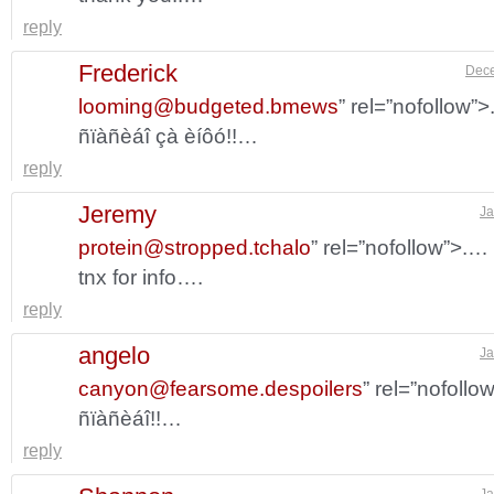
reply
Frederick
Dece
looming@budgeted.bmews
” rel=”nofollow”
ñïàñèáî çà èíôó!!…
reply
Jeremy
Ja
protein@stropped.tchalo
” rel=”nofollow”>.…
tnx for info….
reply
angelo
Ja
canyon@fearsome.despoilers
” rel=”nofollo
ñïàñèáî!!…
reply
Ja