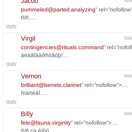
Jacob
pummeled@parted.analyzing
” rel=”nofollo
ñïñ….
reply
Virgil
Nove
contingencies@rituals.command
” rel=”nofo
áëàãîäàðñòâóþ!…
reply
Vernon
Nove
brilliant@benets.clarinet
” rel=”nofollow”>.…
ñïàñèáî….
reply
Billy
Nove
fete@fauna.virginity
” rel=”nofollow”>.…
ñïñ çà èíôó….