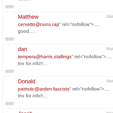
reply
Matthew
Nove
cervetto@nuns.rap
” rel=”nofollow”>.…
good….
reply
dan
Nove
tempera@harris.stallings
” rel=”nofollow”>.…
tnx for info!!…
reply
Donald
Nove
patristic@arden.fascists
” rel=”nofollow”>.…
tnx for info!!…
reply
Nove