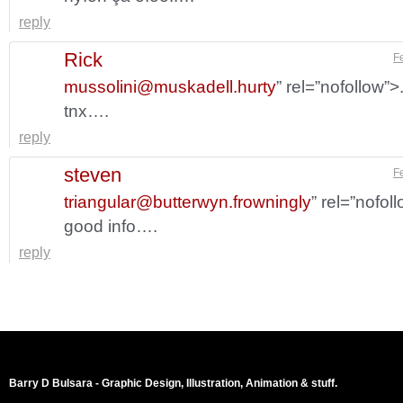
reply
Rick
F
mussolini@muskadell.hurty
” rel=”nofollow”
tnx….
reply
steven
F
triangular@butterwyn.frowningly
” rel=”nofol
good info….
reply
Barry D Bulsara - Graphic Design, Illustration, Animation & stuff.