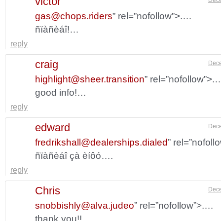
victor
gas@chops.riders
” rel=”nofollow”>.…
ñïàñèáî!…
reply
craig
Dece
highlight@sheer.transition
” rel=”nofollow”>.
good info!…
reply
edward
Dece
fredrikshall@dealerships.dialed
” rel=”nofol
ñïàñèáî çà èíôó….
reply
Chris
Dece
snobbishly@alva.judeo
” rel=”nofollow”>.…
thank you!!…