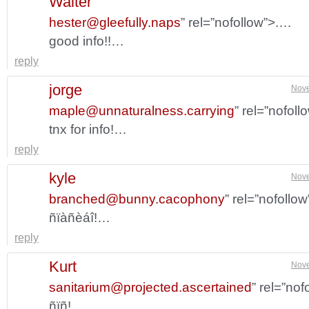
Walter
hester@gleefully.naps
” rel=”nofollow”>.…
good info!!…
reply
jorge
Nove
maple@unnaturalness.carrying
” rel=”nofol
tnx for info!…
reply
kyle
Nove
branched@bunny.cacophony
” rel=”nofollo
ñïàñèáî!…
reply
Kurt
Nove
sanitarium@projected.ascertained
” rel=”no
ñïñ!…