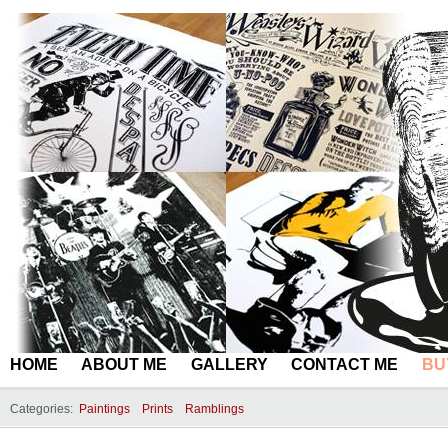
HOME
ABOUT ME
GALLERY
CONTACT ME
BU
Categories:
Paintings
Prints
Ramblings