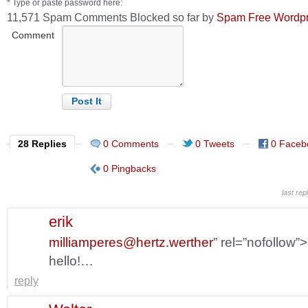
* Type or paste password here:
11,571 Spam Comments Blocked so far by
Spam Free Wordp
Comment
28 Replies
0 Comments
0 Tweets
0 Faceb
0 Pingbacks
last re
erik
milliamperes@hertz.werther
” rel=”nofollow”
hello!…
reply