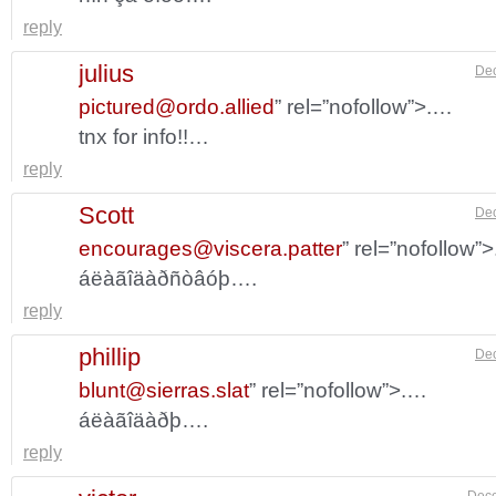
reply
julius
Dec
pictured@ordo.allied
” rel=”nofollow”>.…
tnx for info!!…
reply
Scott
Dec
encourages@viscera.patter
” rel=”nofollow”
áëàãîäàðñòâóþ….
reply
phillip
Dec
blunt@sierras.slat
” rel=”nofollow”>.…
áëàãîäàðþ….
reply
Dece