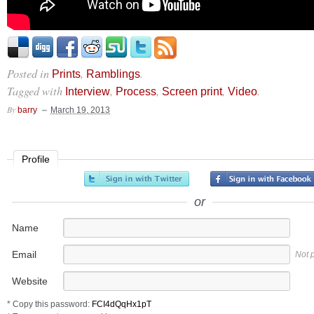
Posted in
,
.
Prints
Ramblings
Tagged with
,
,
,
.
Interview
Process
Screen print
Video
By
barry
March 19, 2013
Profile
or
Name
Email
Not 
Website
* Copy this password: