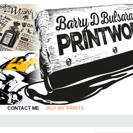
Y
CONTACT ME
BUY MY PRINTS