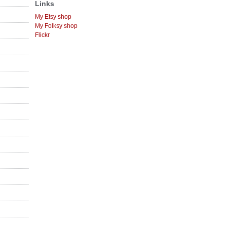
Links
My Etsy shop
My Folksy shop
Flickr