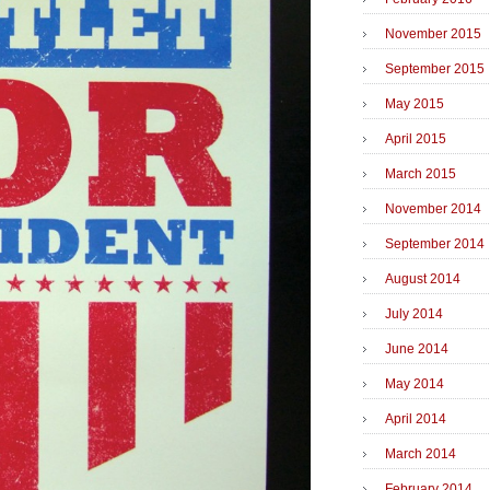
November 2015
September 2015
May 2015
April 2015
March 2015
November 2014
September 2014
August 2014
July 2014
June 2014
May 2014
April 2014
March 2014
February 2014