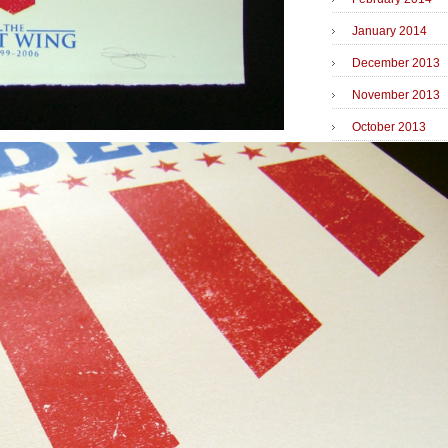
January 2014
December 2013
November 2013
October 2013
September 2013
June 2013
May 2013
April 2013
March 2013
February 2013
December 2012
November 2012
October 2012
September 2012