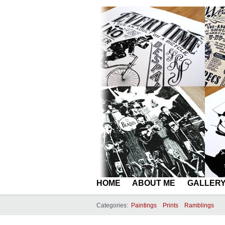
HOME
ABOUT ME
GALLER
Categories:
Paintings
Prints
Ramblings