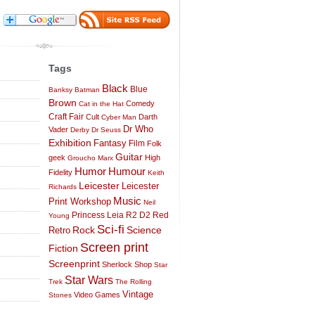
Tags
Black
Blue
Banksy
Batman
Brown
Comedy
Cat in the Hat
Craft Fair
Cult
Darth
Cyber Man
Dr Who
Vader
Derby
Dr Seuss
Exhibition
Fantasy
Film
Folk
Guitar
geek
High
Groucho Marx
Humor
Humour
Fidelity
Keith
Leicester
Leicester
Richards
Music
Print Workshop
Neil
Princess Leia
R2 D2
Red
Young
Sci-fi
Science
Rock
Retro
Screen print
Fiction
Screenprint
Sherlock
Shop
Star
Star Wars
Trek
The Rolling
Vintage
Video Games
Stones