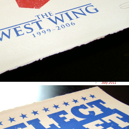
May 2012
April 2012
March 2012
February 2012
January 2012
December 2011
November 2011
September 2011
July 2011
June 2011
April 2011
January 2011
December 2010