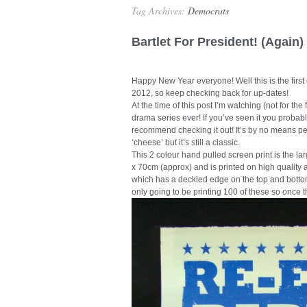
Tag Archives:
Democrats
Bartlet For President! (Again)
Happy New Year everyone! Well this is the first 
2012, so keep checking back for up-dates!
At the time of this post I’m watching (not for the
drama series ever! If you’ve seen it you probabl
recommend checking it out! It’s by no means pe
‘cheese’ but it’s still a classic.
This 2 colour hand pulled screen print is the l
x 70cm (approx) and is printed on high quality
which has a deckled edge on the top and botto
only going to be printing 100 of these so once 