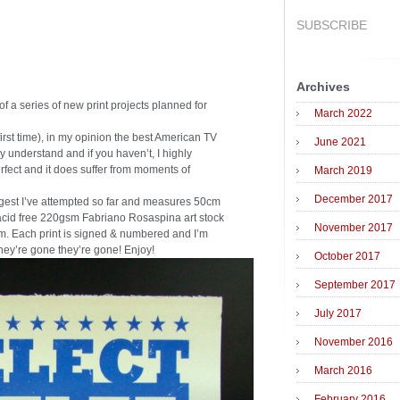
SUBSCRIBE
Archives
of a series of new print projects planned for
March 2022
 first time), in my opinion the best American TV
June 2021
y understand and if you haven’t, I highly
rfect and it does suffer from moments of
March 2019
December 2017
argest I’ve attempted so far and measures 50cm
 acid free 220gsm Fabriano Rosaspina art stock
November 2017
m. Each print is signed & numbered and I’m
they’re gone they’re gone! Enjoy!
October 2017
September 2017
July 2017
November 2016
March 2016
February 2016