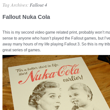
Tag Archives:
Fallout 4
Fallout Nuka Cola
This is my second video game related print, probably won’t 
sense to anyone who hasn’t played the Fallout games, but I’ve
away many hours of my life playing Fallout 3. So this is my trib
great series of games.