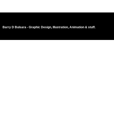
Barry D Bulsara - Graphic Design, Illustration, Animation & stuff.