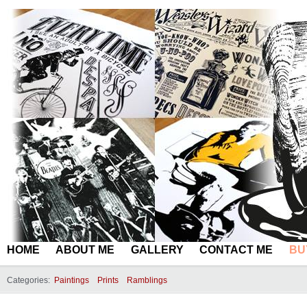
HOME
ABOUT ME
GALLERY
CONTACT ME
BU
Categories:
Paintings
Prints
Ramblings