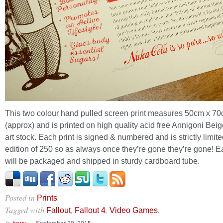
This two colour hand pulled screen print measures 50cm x 7
(approx) and is printed on high quality acid free Annigoni Be
art stock. Each print is signed & numbered and is strictly limite
edition of 250 so as always once they’re gone they’re gone! E
will be packaged and shipped in sturdy cardboard tube.
Posted in
.
Prints
Tagged with
,
,
.
Fallout
Fallout 4
Video Games
By