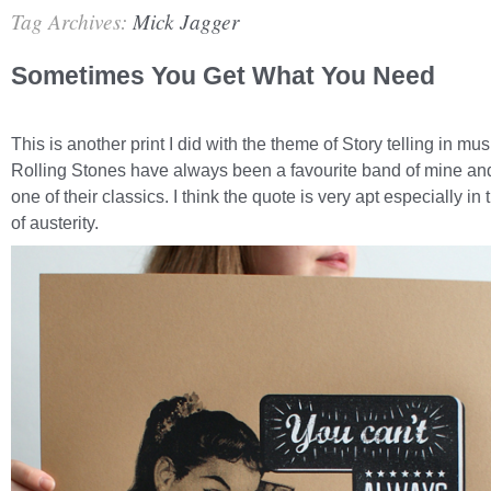
Tag Archives:
Mick Jagger
Sometimes You Get What You Need
This is another print I did with the theme of Story telling in mu
Rolling Stones have always been a favourite band of mine and 
one of their classics. I think the quote is very apt especially in
of austerity.