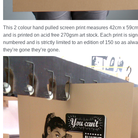
This 2 colour hand pulled screen print measures 42cm x 59cm
and is printed on acid free 270gsm art stock. Each print is sig
numbered and is strictly limited to an edition of 150 so as alw
they’re gone they’re gone.