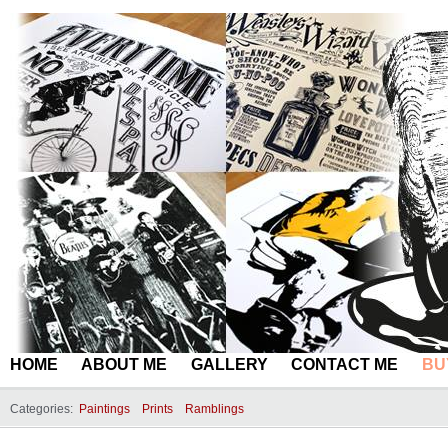
HOME
ABOUT ME
GALLERY
CONTACT ME
BU
Categories:
Paintings
Prints
Ramblings