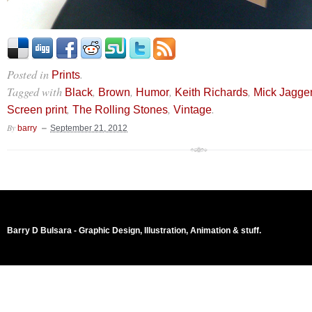
Posted in
.
Prints
Tagged with
,
,
,
,
Black
Brown
Humor
Keith Richards
Mick Jagge
,
,
.
Screen print
The Rolling Stones
Vintage
By
barry
September 21, 2012
Barry D Bulsara - Graphic Design, Illustration, Animation & stuff.