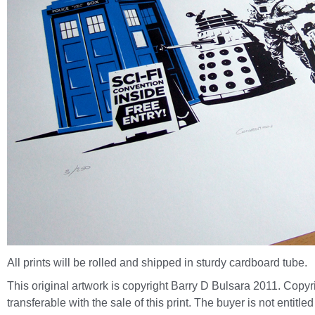
All prints will be rolled and shipped in sturdy cardboard tube.
This original artwork is copyright Barry D Bulsara 2011. Copyri
transferable with the sale of this print. The buyer is not entitled