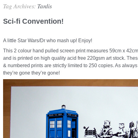
Tag Archives:
Tardis
Sci-fi Convention!
A little Star Wars/Dr who mash up! Enjoy!
This 2 colour hand pulled screen print measures 59cm x 42cm
and is printed on high quality acid free 220gsm art stock. The
& numbered prints are strictly limited to 250 copies. As alway
they’re gone they’re gone!