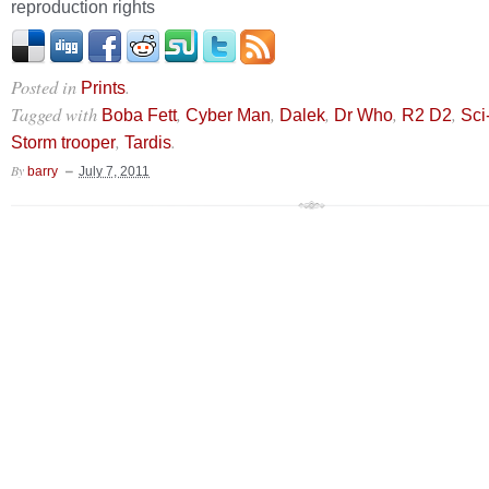
reproduction rights
Posted in
.
Prints
Tagged with
,
,
,
,
,
Boba Fett
Cyber Man
Dalek
Dr Who
R2 D2
Sci-
,
.
Storm trooper
Tardis
By
barry
July 7, 2011