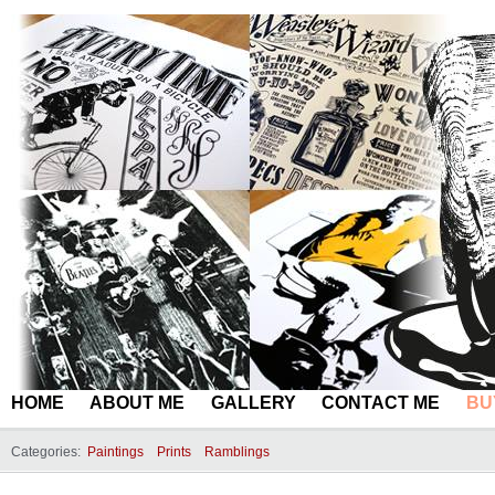
HOME
ABOUT ME
GALLERY
CONTACT ME
BU
Categories:
Paintings
Prints
Ramblings