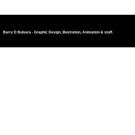
Barry D Bulsara - Graphic Design, Illustration, Animation & stuff.