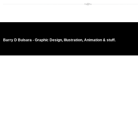
Barry D Bulsara - Graphic Design, Illustration, Animation & stuff.