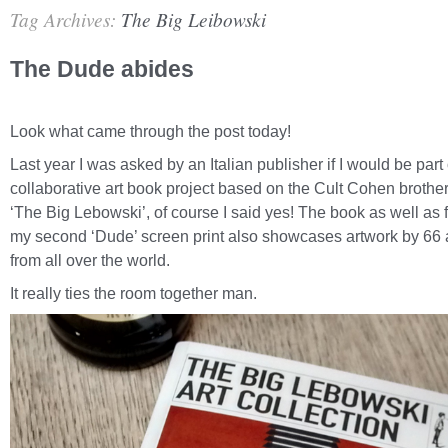
Tag Archives:
The Big Leibowski
The Dude abides
Look what came through the post today!
Last year I was asked by an Italian publisher if I would be part 
collaborative art book project based on the Cult Cohen brother
‘The Big Lebowski’, of course I said yes! The book as well as 
my second ‘Dude’ screen print also showcases artwork by 66 a
from all over the world.
It really ties the room together man.