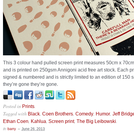
This 3 colour hand pulled screen print measures 50cm x 70cm
and is printed on 250gsm Annigoni acid free art stock. Each pri
signed & numbered and is strictly limited to an edition of 150 
they’re gone they’re gone.
Posted in
.
Prints
Tagged with
,
,
,
,
Black
Coen Brothers
Comedy
Humor
Jeff Bridg
,
,
,
.
Ethan Coen
Kahlua
Screen print
The Big Leibowski
By
barry
June 26, 2013