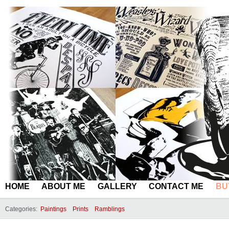
HOME
ABOUT ME
GALLERY
CONTACT ME
BU
Categories:
Paintings
Prints
Ramblings