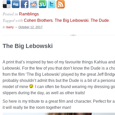
Posted in
.
Ramblings
Tagged with
,
,
.
Cohen Brothers
The Big Leibowski
The Dude
By
barry
October 12, 2017
The Big Lebowski
A print that’s inspired by two of my favourite things Kahlua an
Lebowski. For the few of you that don’t know the Dude is a ch
from the film ‘The Big Lebowski’ played by the great Jeff Bridg
probably shouldn’t admit this but the Dude is a bit of a persona
model of mine
I can often be found wearing my dressing g
slippers during the day, as well as other traits!
So here is my tribute to a great film and character. Perfect for
it will really tie the room together man!