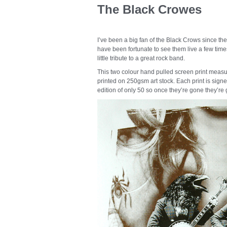
The Black Crowes
I’ve been a big fan of the Black Crows since t
have been fortunate to see them live a few times
little tribute to a great rock band.
This two colour hand pulled screen print measu
printed on 250gsm art stock. Each print is signe
edition of only 50 so once they’re gone they’re