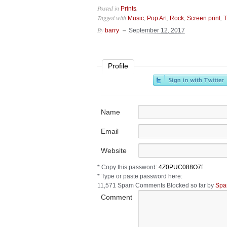
Posted in
.
Prints
Tagged with
,
,
,
,
Music
Pop Art
Rock
Screen print
T
By
barry
September 12, 2017
Profile
Name
Email
Website
* Copy this password:
* Type or paste password here:
11,571 Spam Comments Blocked so far by
Spa
Comment