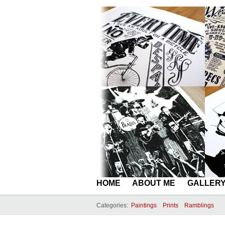
HOME
ABOUT ME
GALLER
Categories:
Paintings
Prints
Ramblings