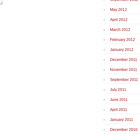
May 2012
April 2012
March 2012
February 2012
January 2012
December 2011
November 2011
September 2011
July 2011
June 2011
April 2011
January 2011
December 2010