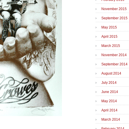
November 2015
September 2015
May 2015
April 2015
March 2015
November 2014
September 2014
August 2014
July 2014
June 2014
May 2014
April 2014
March 2014
February 2014