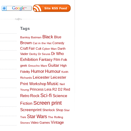
Tags
Black
Blue
Banksy
Batman
Brown
Comedy
Cat in the Hat
Craft Fair
Cult
Darth
Cyber Man
Dr Who
Vader
Derby
Dr Seuss
Exhibition
Fantasy
Film
Folk
Guitar
geek
High
Groucho Marx
Humor
Humour
Fidelity
Keith
Leicester
Leicester
Richards
Music
Print Workshop
Neil
Princess Leia
R2 D2
Red
Young
Sci-fi
Science
Rock
Retro
Screen print
Fiction
Screenprint
Sherlock
Shop
Star
Star Wars
Trek
The Rolling
Vintage
Video Games
Stones