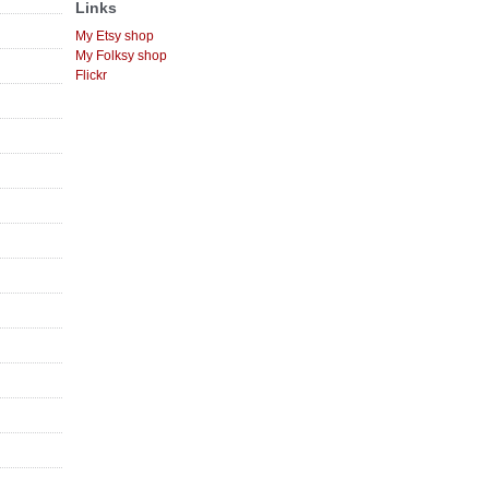
Links
My Etsy shop
My Folksy shop
Flickr