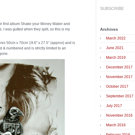
SUBSCRIBE
heir first album Shake your Money Maker and
Archives
. I was gutted when they split, so this is my
March 2022
res 50cm x 70cm 19.6″ x 27.5″ (approx) and is
June 2021
d & numbered and is strictly limited to an
 gone.
March 2019
December 2017
November 2017
October 2017
September 2017
July 2017
November 2016
March 2016
February 2016