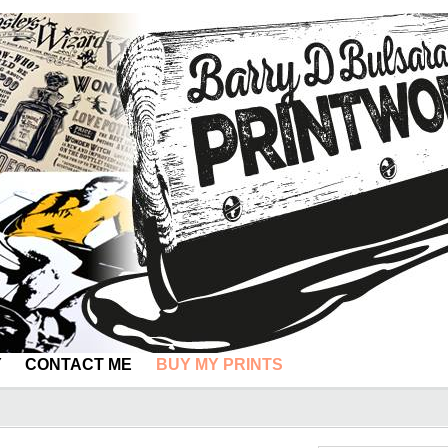
Y
CONTACT ME
BUY MY PRINTS