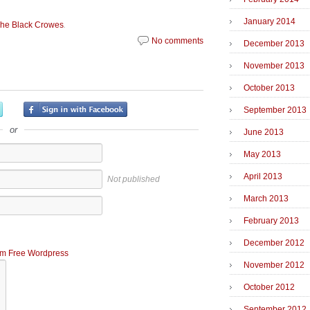
January 2014
.
he Black Crowes
No comments
December 2013
November 2013
October 2013
September 2013
or
June 2013
May 2013
April 2013
Not published
March 2013
February 2013
December 2012
m Free Wordpress
November 2012
October 2012
September 2012