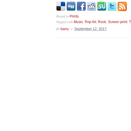
Posted in
.
Prints
Tagged with
,
,
,
,
Music
Pop Art
Rock
Screen print
T
By
barry
September 12, 2017