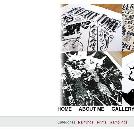
HOME
ABOUT ME
GALLER
Categories:
Paintings
Prints
Ramblings