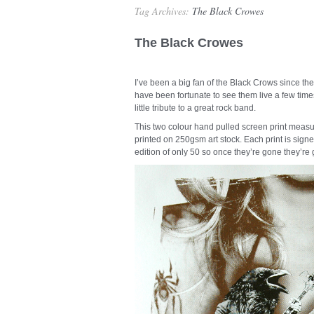
Tag Archives:
The Black Crowes
The Black Crowes
I’ve been a big fan of the Black Crows since t
have been fortunate to see them live a few times
little tribute to a great rock band.
This two colour hand pulled screen print measu
printed on 250gsm art stock. Each print is signe
edition of only 50 so once they’re gone they’re