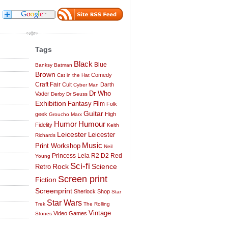
Tags
Black
Blue
Banksy
Batman
Brown
Comedy
Cat in the Hat
Craft Fair
Cult
Darth
Cyber Man
Dr Who
Vader
Derby
Dr Seuss
Exhibition
Fantasy
Film
Folk
Guitar
geek
High
Groucho Marx
Humor
Humour
Fidelity
Keith
Leicester
Leicester
Richards
Music
Print Workshop
Neil
Princess Leia
R2 D2
Red
Young
Sci-fi
Science
Rock
Retro
Screen print
Fiction
Screenprint
Sherlock
Shop
Star
Star Wars
Trek
The Rolling
Vintage
Video Games
Stones