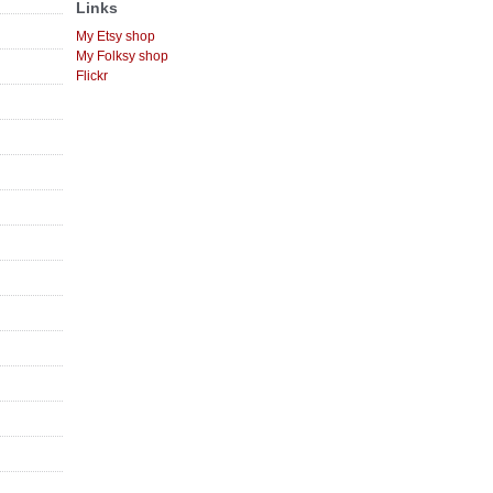
Links
My Etsy shop
My Folksy shop
Flickr