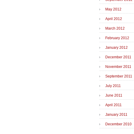
May 2012
April 2012
March 2012
February 2012
January 2012
December 2011
November 2011
September 2011
July 2011
June 2011
April 2011
January 2011
December 2010