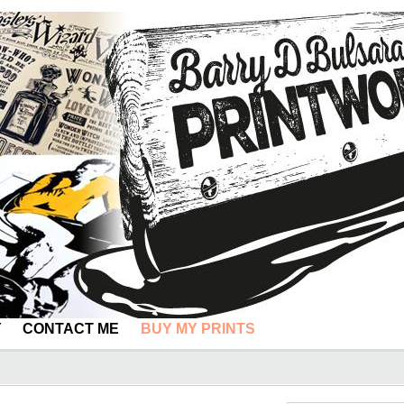
Y
CONTACT ME
BUY MY PRINTS