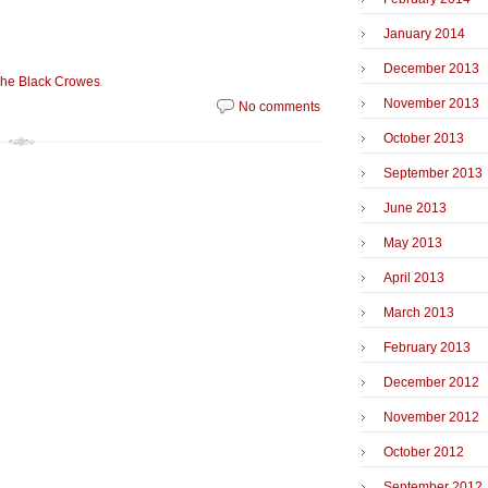
January 2014
December 2013
.
he Black Crowes
November 2013
No comments
October 2013
September 2013
June 2013
May 2013
April 2013
March 2013
February 2013
December 2012
November 2012
October 2012
September 2012