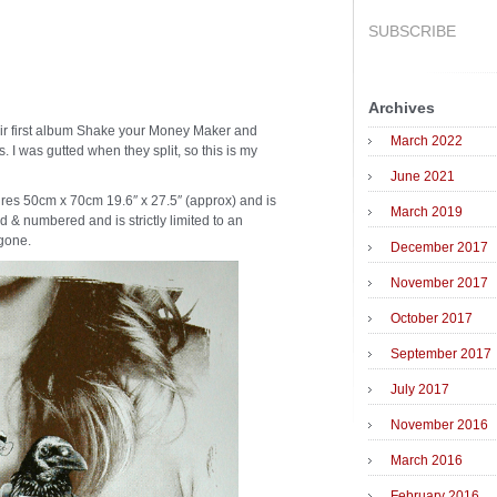
SUBSCRIBE
Archives
heir first album Shake your Money Maker and
March 2022
. I was gutted when they split, so this is my
June 2021
res 50cm x 70cm 19.6″ x 27.5″ (approx) and is
March 2019
d & numbered and is strictly limited to an
 gone.
December 2017
November 2017
October 2017
September 2017
July 2017
November 2016
March 2016
February 2016