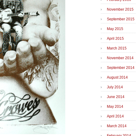
November 2015
September 2015
May 2015
April 2015
March 2015
November 2014
September 2014
August 2014
July 2014
June 2014
May 2014
April 2014
March 2014
February 2014