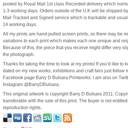
posted by Royal Mail 1st class Recorded delivery which norma
1-3 working days. Orders outside of the U.K will be shipped b
Mail Tracked and Signed service which is trackable and usuall
14 working days.
All my prints are hand-pulled screen prints, so there may be m
variations to each print which makes each one unique and orig
Because of this, the piece that you receive might differ very sli
the photograph.
Thanks for taking the time to look at my prints! If you’d like to 
dated on my new works, exhibitions and craft fairs just follow 
Facebook page Barry D Bulsara Printworks. I am also on Twit
Instagram @BarryDBulsara.
This original artwork is copyright Barry D Bulsara 2011. Copyri
transferable with the sale of this print. The buyer is not entitled
reproduction rights.