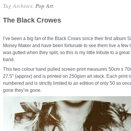
Tag Archives:
Pop Art
The Black Crowes
I’ve been a big fan of the Black Crows since their first album 
Money Maker and have been fortunate to see them live a few t
was gutted when they split, so this is my little tribute to a great
band.
This two colour hand pulled screen print measures 50cm x 70
27.5″ (approx) and is printed on 250gsm art stock. Each print 
numbered and is strictly limited to an edition of only 50 so onc
gone they’re gone.