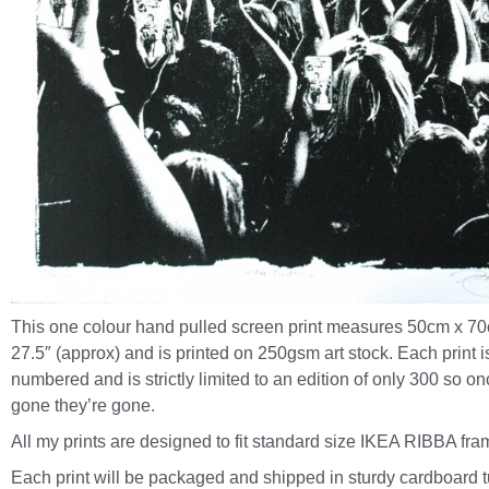
This one colour hand pulled screen print measures 50cm x 70
27.5″ (approx) and is printed on 250gsm art stock. Each print 
numbered and is strictly limited to an edition of only 300 so on
gone they’re gone.
All my prints are designed to fit standard size IKEA RIBBA fra
Each print will be packaged and shipped in sturdy cardboard 