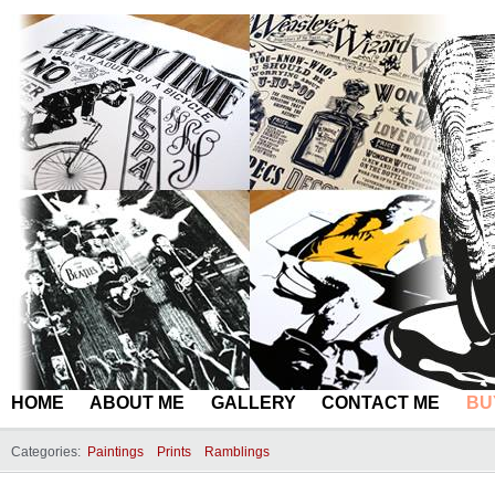
HOME
ABOUT ME
GALLERY
CONTACT ME
BU
Categories:
Paintings
Prints
Ramblings