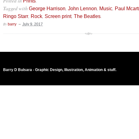
Posted in
.
Prints
Tagged with
,
,
,
George Harrison
John Lennon
Music
Paul Mcar
,
,
,
.
Ringo Starr
Rock
Screen print
The Beatles
By
barry
July 9, 2017
Barry D Bulsara - Graphic Design, Illustration, Animation & stuff.