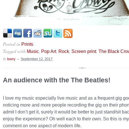
Posted in
.
Prints
Tagged with
,
,
,
,
Music
Pop Art
Rock
Screen print
The Black Cr
By
barry
September 12, 2017
An audience with the The Beatles!
I love my music especially live music and as a frequent gig go
noticing more and more people recording the gig on their phon
admit I don’t get it, surely it would be better to just stand/sit b
enjoy the experience? Oh well each to their own. So this is my l
comment on one aspect of modern life.